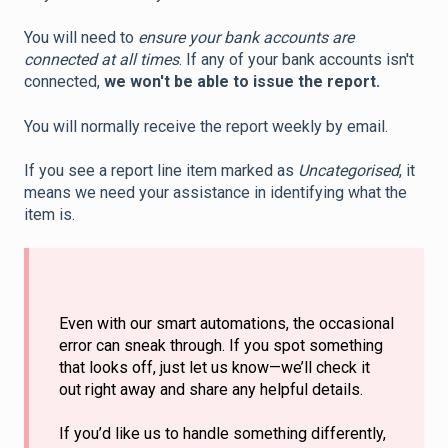
You will need to
ensure your bank accounts are
connected at all times
. If any of your bank accounts isn't
connected,
we won't be able to issue the report.
You will normally receive the report weekly by email.
If you see a report line item marked as
Uncategorised
, it
means we need your assistance in identifying what the
item is.
Even with our smart automations, the occasional
error can sneak through. If you spot something
that looks off, just let us know—we’ll check it
out right away and share any helpful details.
If you’d like us to handle something differently,