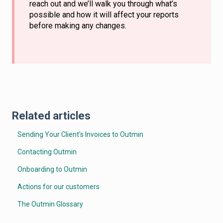
reach out and we’ll walk you through what’s
possible and how it will affect your reports
before making any changes.
Related articles
Sending Your Client’s Invoices to Outmin
Contacting Outmin
Onboarding to Outmin
Actions for our customers
The Outmin Glossary