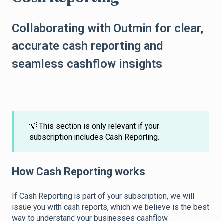
Collaborating with Outmin for clear,
accurate cash reporting and
seamless cashflow insights
💡 This section is only relevant if your
subscription includes Cash Reporting.
How Cash Reporting works
If Cash Reporting is part of your subscription, we will
issue you with cash reports, which we believe is the best
way to understand your businesses cashflow.