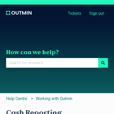
Tickets
Sign out
How can we help?
There are no suggestions because the search field is e
Help Centre
Working with Outmin
Cash Reporting