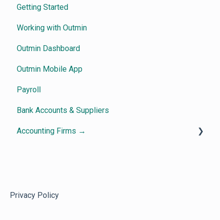
Getting Started
Working with Outmin
Outmin Dashboard
Outmin Mobile App
Payroll
Bank Accounts & Suppliers
Accounting Firms →
Getting Started
How Outmin Practice View works
Dashboard & Visibility
Privacy Policy
Frequently Asked Questions