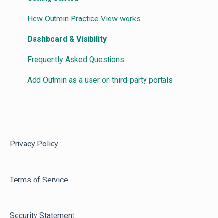
How Outmin Practice View works
Dashboard & Visibility
Frequently Asked Questions
Add Outmin as a user on third-party portals
Privacy Policy
Terms of Service
Security Statement