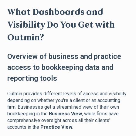
What Dashboards and
Visibility Do You Get with
Outmin?
Overview of business and practice
access to bookkeeping data and
reporting tools
Outmin provides different levels of access and visibility
depending on whether you're a client or an accounting
firm. Businesses get a streamlined view of their own
bookkeeping in the
Business View
, while firms have
comprehensive oversight across all their clients'
accounts in the
Practice View
.