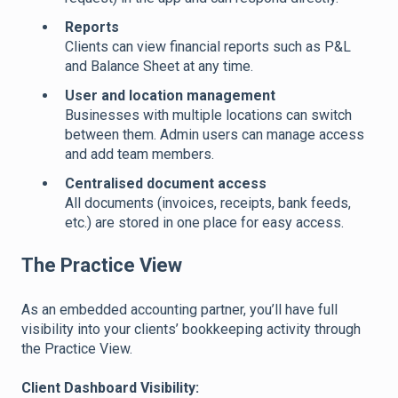
Reports
Clients can view financial reports such as P&L
and Balance Sheet at any time.
User and location management
Businesses with multiple locations can switch
between them. Admin users can manage access
and add team members.
Centralised document access
All documents (invoices, receipts, bank feeds,
etc.) are stored in one place for easy access.
The Practice View
As an embedded accounting partner, you’ll have full
visibility into your clients’ bookkeeping activity through
the Practice View.
Client Dashboard Visibility: