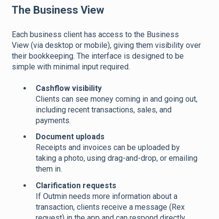
The Business View
Each business client has access to the Business
View (via desktop or mobile), giving them visibility over
their bookkeeping. The interface is designed to be
simple with minimal input required.
Cashflow visibility
Clients can see money coming in and going out,
including recent transactions, sales, and
payments.
Document uploads
Receipts and invoices can be uploaded by
taking a photo, using drag-and-drop, or emailing
them in.
Clarification requests
If Outmin needs more information about a
transaction, clients receive a message (Rex
request) in the app and can respond directly.