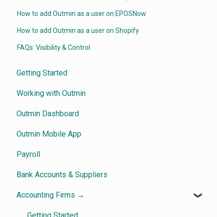
How to add Outmin as a user on EPOSNow
How to add Outmin as a user on Shopify
FAQs: Visibility & Control
Getting Started
Working with Outmin
Outmin Dashboard
Outmin Mobile App
Payroll
Bank Accounts & Suppliers
Accounting Firms →
Getting Started