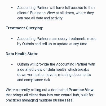
Accounting Partner will have full access to their
clients’ Business View at all times, where they
can see all data and activity
Treatment Querying:
Accounting Partners can query treatments made
by Outmin and tell us to update at any time
Data Health Stats:
Outmin will provide the Accounting Partner with
a detailed view of data health, which breaks
down verification levels, missing documents
and compliance risk.
We’re currently rolling out a dedicated
Practice View
that brings all client data into one central hub, built for
practices managing multiple businesses.