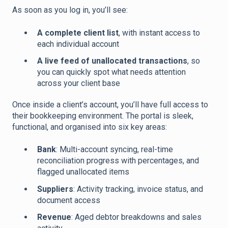
As soon as you log in, you’ll see:
A complete client list
, with instant access to
each individual account
A live feed of unallocated transactions
, so
you can quickly spot what needs attention
across your client base
Once inside a client’s account, you’ll have full access to
their bookkeeping environment. The portal is sleek,
functional, and organised into six key areas:
Bank
: Multi-account syncing, real-time
reconciliation progress with percentages, and
flagged unallocated items
Suppliers
: Activity tracking, invoice status, and
document access
Revenue
: Aged debtor breakdowns and sales