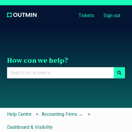
Tickets
Sign out
How can we help?
There are no suggestions because the search field is e
Help Centre
Accounting Firms →
Dashboard & Visibility