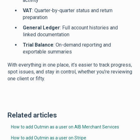
activity
VAT
: Quarter-by-quarter status and return
preparation
General Ledger
: Full account histories and
linked documentation
Trial Balance
: On-demand reporting and
exportable summaries
With everything in one place, it’s easier to track progress,
spot issues, and stay in control, whether you’re reviewing
one client or fifty.
Related articles
How to add Outmin as a user on AIB Merchant Services
How to add Outmin as a user on Stripe