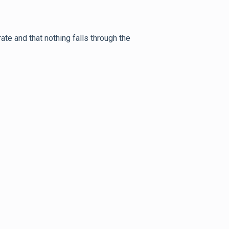
te and that nothing falls through the