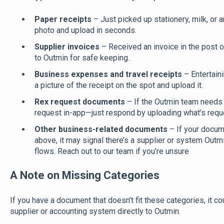
Paper receipts
– Just picked up stationery, milk, or 
photo and upload in seconds.
Supplier invoices
– Received an invoice in the post or
to Outmin for safe keeping.
Business expenses and travel receipts
– Entertain
a picture of the receipt on the spot and upload it.
Rex request documents
– If the Outmin team needs a
request in-app—just respond by uploading what’s requ
Other business-related documents
– If your docum
above, it may signal there’s a supplier or system Outm
flows. Reach out to our team if you’re unsure
A Note on Missing Categories
If you have a document that doesn’t fit these categories, it 
supplier or accounting system directly to Outmin.