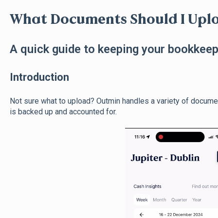
What Documents Should I Upl
A quick guide to keeping your bookkee
Introduction
Not sure what to upload? Outmin handles a variety of docume
is backed up and accounted for.