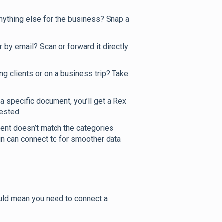
anything else for the business? Snap a
 by email? Scan or forward it directly
ing clients or on a business trip? Take
 specific document, you’ll get a Rex
ested.
ent doesn’t match the categories
in can connect to for smoother data
could mean you need to connect a