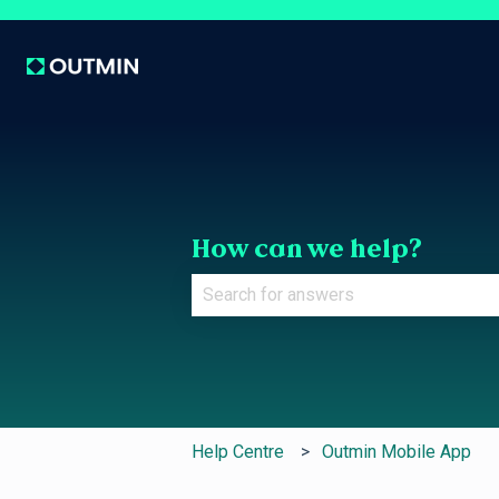
How can we help?
There are no suggestions because th
Help Centre
Outmin Mobile App