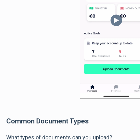
Common Document Types
What types of documents can you upload?