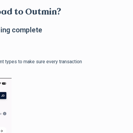
oad to Outmin?
ping complete
nt types to make sure every transaction