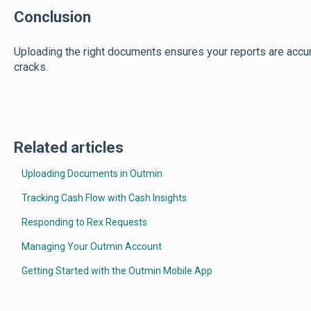
Conclusion
Uploading the right documents ensures your reports are accura
cracks.
Related articles
Uploading Documents in Outmin
Tracking Cash Flow with Cash Insights
Responding to Rex Requests
Managing Your Outmin Account
Getting Started with the Outmin Mobile App