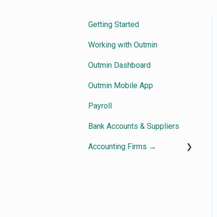
Getting Started
Working with Outmin
Outmin Dashboard
Outmin Mobile App
Payroll
Bank Accounts & Suppliers
Accounting Firms →
Getting Started
How Outmin Practice View
works