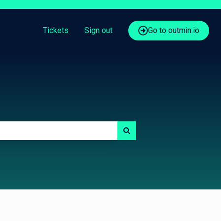
Tickets
Sign out
Go to outmin.io