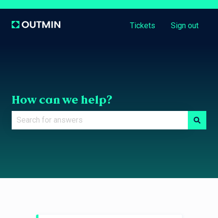
Tickets
Sign out
How can we help?
There are no suggestions because the search field is e