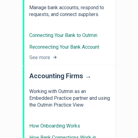
Manage bank accounts, respond to
requests, and connect suppliers.
Connecting Your Bank to Outmin
Reconnecting Your Bank Account
See more
Accounting Firms →
Working with Outmin as an
Embedded Practice partner and using
the Outmin Practice View.
How Onboarding Works
How Bank Connections Work in