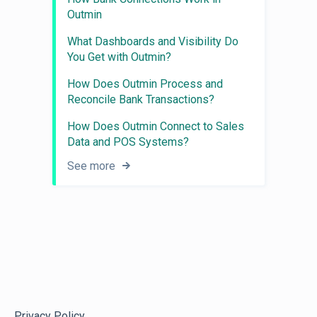
Outmin
What Dashboards and Visibility Do
You Get with Outmin?
How Does Outmin Process and
Reconcile Bank Transactions?
How Does Outmin Connect to Sales
Data and POS Systems?
See more
Privacy Policy