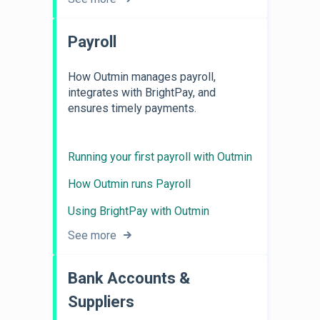
Payroll
How Outmin manages payroll,
integrates with BrightPay, and
ensures timely payments.
Running your first payroll with Outmin
How Outmin runs Payroll
Using BrightPay with Outmin
See more
Bank Accounts &
Suppliers