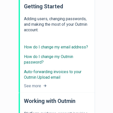
Getting Started
Adding users, changing passwords,
and making the most of your Outmin
account.
How do I change my email address?
How do I change my Outmin
password?
Auto-forwarding invoices to your
Outmin Upload email
See more
Working with Outmin