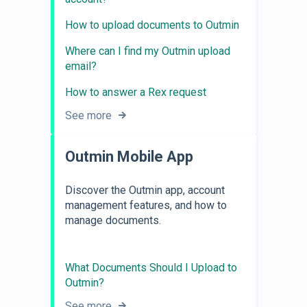
How to upload documents to Outmin
Where can I find my Outmin upload
email?
How to answer a Rex request
See more
Outmin Mobile App
Discover the Outmin app, account
management features, and how to
manage documents.
What Documents Should I Upload to
Outmin?
See more