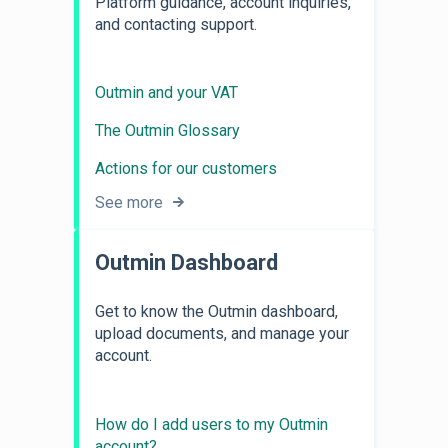
Platform guidance, account inquiries,
and contacting support.
Outmin and your VAT
The Outmin Glossary
Actions for our customers
See more
Outmin Dashboard
Get to know the Outmin dashboard,
upload documents, and manage your
account.
How do I add users to my Outmin
account?